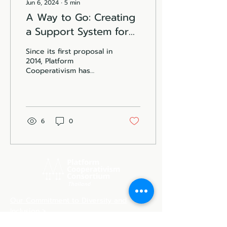
Jun 6, 2024
∙
5
min
A Way to Go: Creating
a Support System for
Platform Cooperative
Since its first proposal in
in Thailand
2014, Platform
Cooperativism has
evolved into a global
movement as an
alternative to Platform
Capitalism. The...
6
0
Our Commitment to Diversity and
Inclusion >
Our Open Access & Privacy Policy >