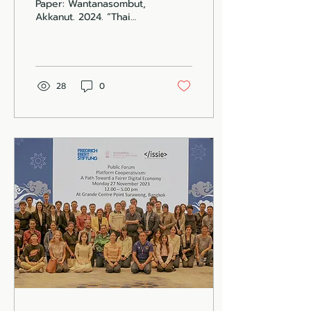
Paper: Wantanasombut,
Akkanut. 2024. “Thai
Delivery Reimagined.”
Institute for the
Cooperative Economy.
New York...
28
0