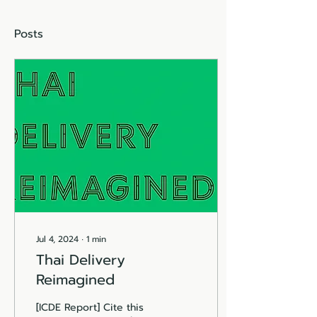
Posts
Jul 4, 2024
∙
1
min
Thai Delivery
Reimagined
[ICDE Report] Cite this