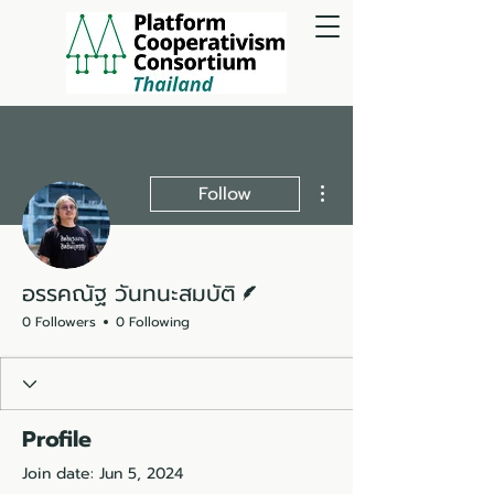
More actions
Follow
Writer
อรรคณัฐ วันทนะสมบัติ
0 Followers
0 Following
Profile
Join date: Jun 5, 2024